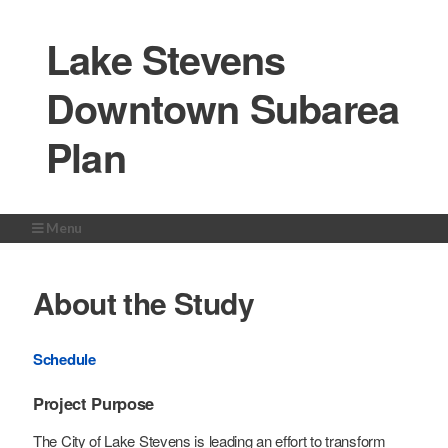
Lake Stevens
Downtown Subarea
Plan
Menu
Home
About the Study
About the Study
Study Area
Get Involved
Schedule
Milestones
Project Purpose
News Room
The City of Lake Stevens is leading an effort to transform