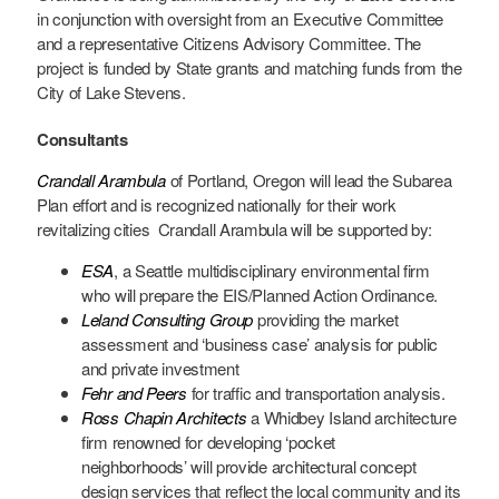
in conjunction with oversight from an Executive Committee
and a representative Citizens Advisory Committee. The
project is funded by State grants and matching funds from the
City of Lake Stevens.
Consultants
Crandall Arambula
of Portland, Oregon will lead the Subarea
Plan effort and is recognized nationally for their work
revitalizing cities Crandall Arambula will be supported by:
ESA
, a Seattle multidisciplinary environmental firm
who will prepare the EIS/Planned Action Ordinance.
Leland Consulting Group
providing the market
assessment and ‘business case’ analysis for public
and private investment
Fehr and Peers
for traffic and transportation analysis.
Ross Chapin Architects
a Whidbey Island architecture
firm renowned for developing ‘pocket
neighborhoods’ will provide architectural concept
design services that reflect the local community and its