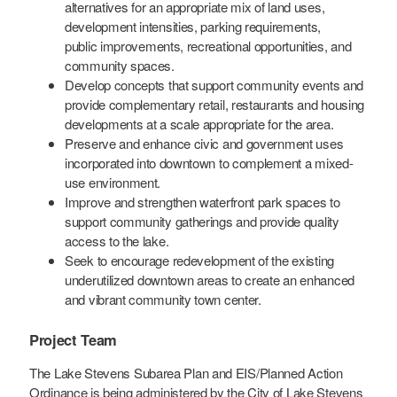
alternatives for an appropriate mix of land uses,
development intensities, parking requirements,
public improvements, recreational opportunities, and
community spaces.
Develop concepts that support community events and
provide complementary retail, restaurants and housing
developments at a scale appropriate for the area.
Preserve and enhance civic and government uses
incorporated into downtown to complement a mixed-
use environment.
Improve and strengthen waterfront park spaces to
support community gatherings and provide quality
access to the lake.
Seek to encourage redevelopment of the existing
underutilized downtown areas to create an enhanced
and vibrant community town center.
Project Team
The Lake Stevens Subarea Plan and EIS/Planned Action
Ordinance is being administered by the City of Lake Stevens