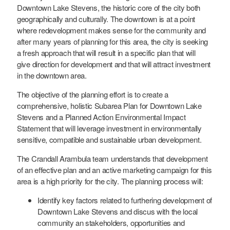
Downtown Lake Stevens, the historic core of the city both
geographically and culturally. The downtown is at a point
where redevelopment makes sense for the community and
after many years of planning for this area, the city is seeking
a fresh approach that will result in a specific plan that will
give direction for development and that will attract investment
in the downtown area.
The objective of the planning effort is to create a
comprehensive, holistic Subarea Plan for Downtown Lake
Stevens and a Planned Action Environmental Impact
Statement that will leverage investment in environmentally
sensitive, compatible and sustainable urban development.
The Crandall Arambula team understands that development
of an effective plan and an active marketing campaign for this
area is a high priority for the city. The planning process will:
Identify key factors related to furthering development of
Downtown Lake Stevens and discus with the local
community an stakeholders, opportunities and