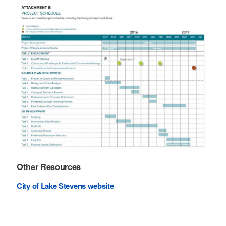
Other Resources
City of Lake Stevens website