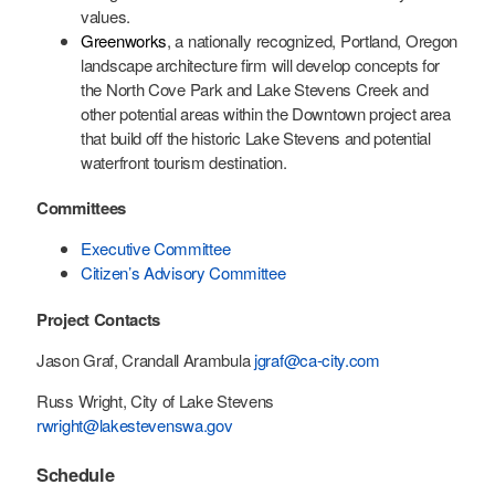
values.
Greenworks
, a nationally recognized, Portland, Oregon
landscape architecture firm will develop concepts for
the North Cove Park and Lake Stevens Creek and
other potential areas within the Downtown project area
that build off the historic Lake Stevens and potential
waterfront tourism destination.
Committees
Executive Committee
Citizen’s Advisory Committee
Project Contacts
Jason Graf, Crandall Arambula
jgraf@ca-city.com
Russ Wright, City of Lake Stevens
rwright@lakestevenswa.gov
Schedule