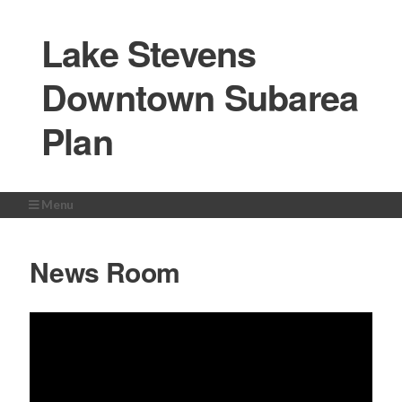
Lake Stevens
Downtown Subarea
Plan
Menu
Home
News Room
About the Study
Study Area
Get Involved
Milestones
News Room