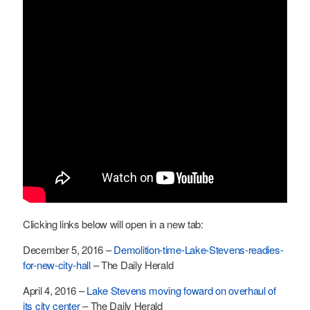
Clicking links below will open in a new tab:
December 5, 2016 –
Demolition-time-Lake-Stevens-readies-
for-new-city-hall
– The Daily Herald
April 4, 2016 –
Lake Stevens moving foward on overhaul of
its city center
– The Daily Herald