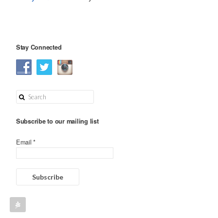
Stay Connected
Subscribe to our mailing list
Email *